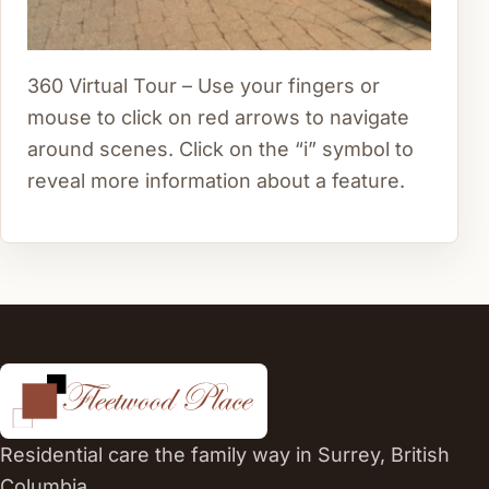
360 Virtual Tour – Use your fingers or
mouse to click on red arrows to navigate
around scenes. Click on the “i” symbol to
reveal more information about a feature.
Residential care the family way in Surrey, British
Columbia.