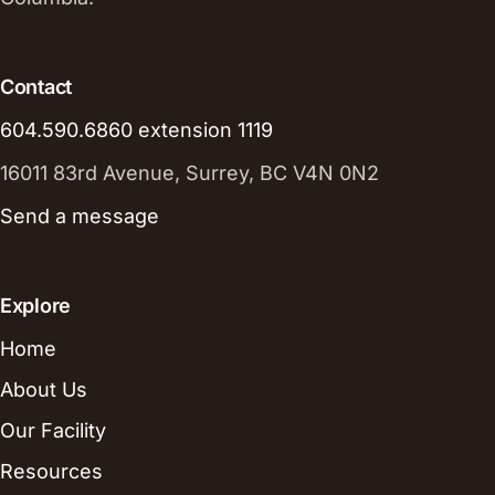
Contact
604.590.6860 extension 1119
16011 83rd Avenue, Surrey, BC V4N 0N2
Send a message
Explore
Home
About Us
Our Facility
Resources