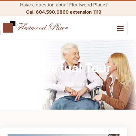
Have a question about Fleetwood Place?
Call 604.590.6860 extension 1119
Open me
360 Virtual Tour
Residential care the family way.