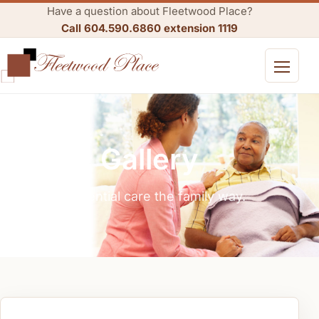
Have a question about Fleetwood Place?
Call 604.590.6860 extension 1119
Open me
Gallery
Residential care the family way.