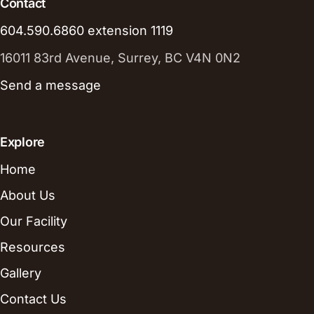
Contact
604.590.6860 extension 1119
16011 83rd Avenue, Surrey, BC V4N 0N2
Send a message
Explore
Home
About Us
Our Facility
Resources
Gallery
Contact Us