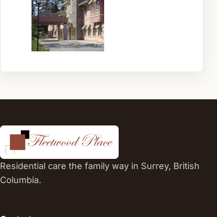
Residential care the family way in Surrey, British
Columbia.