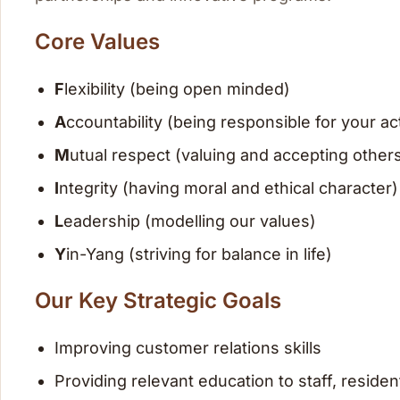
Core Values
F
lexibility (being open minded)
A
ccountability (being responsible for your ac
M
utual respect (valuing and accepting other
I
ntegrity (having moral and ethical character)
L
eadership (modelling our values)
Y
in-Yang (striving for balance in life)
Our Key Strategic Goals
Improving customer relations skills
Providing relevant education to staff, residen