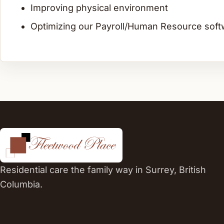
Improving physical environment
Optimizing our Payroll/Human Resource soft
Residential care the family way in Surrey, British
Columbia.