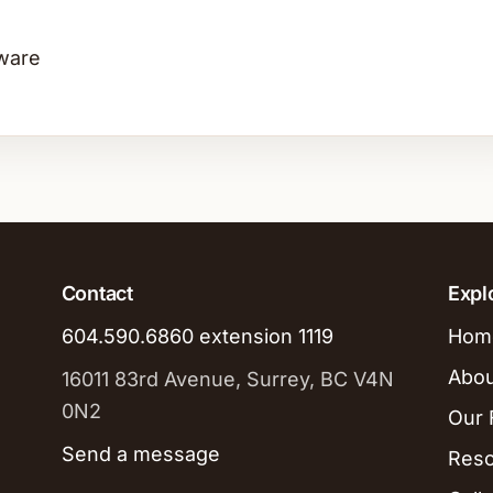
ware
Contact
Expl
604.590.6860 extension 1119
Hom
Abou
16011 83rd Avenue, Surrey, BC V4N
0N2
Our F
Send a message
Res