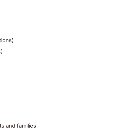
tions)
s)
ts and families