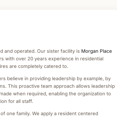
and operated. Our sister facility is
Morgan Place
s with over 20 years experience in residential
res are completely catered to.
s believe in providing leadership by example, by
ons. This proactive team approach allows leadership
ly made when required, enabling the organization to
n for all staff.
t of one family. We apply a resident centered