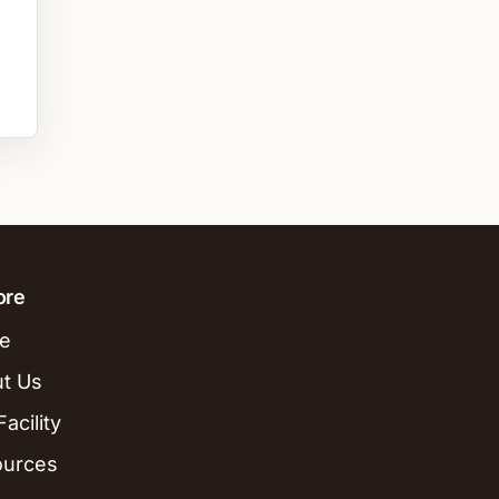
ore
e
t Us
acility
ources