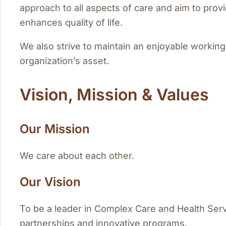
approach to all aspects of care and aim to prov
enhances quality of life.
We also strive to maintain an enjoyable working
organization’s asset.
Vision, Mission & Values
Our Mission
We care about each other.
Our Vision
To be a leader in Complex Care and Health Ser
partnerships and innovative programs.