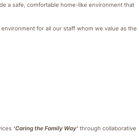
ide a safe, comfortable home-like environment that
 environment for all our staff whom we value as the
vices
‘
Caring the Family Way
’
through collaborative