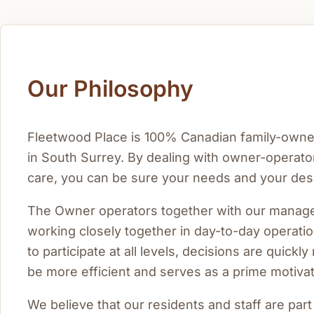
Our Philosophy
Fleetwood Place is 100% Canadian family-owned 
in South Surrey. By dealing with owner-operator
care, you can be sure your needs and your desi
The Owner operators together with our manager
working closely together in day-to-day operati
to participate at all levels, decisions are quick
be more efficient and serves as a prime motivatio
We believe that our residents and staff are par