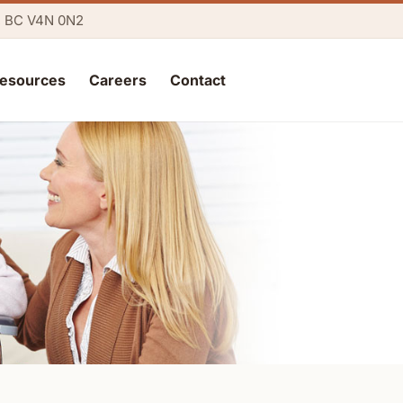
y, BC V4N 0N2
esources
Careers
Contact