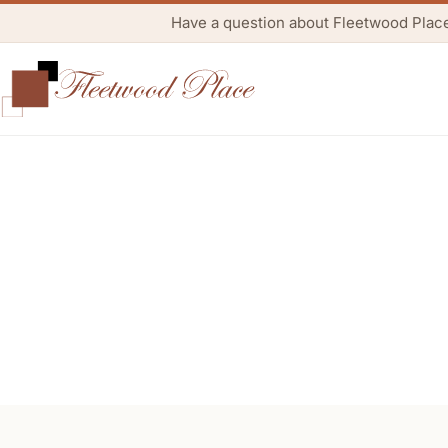
Have a question about Fleetwood Plac
Re