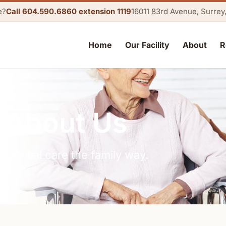
e?
Call 604.590.6860 extension 1119
16011 83rd Avenue, Surre
Home
Our Facility
About
R
About Us
sidential care the family way.